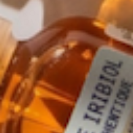
IS CLINICAL
PRO-HEAL SERUM
ADVANCE
Vitamin C and antioxidant serum for
repair
READ 5 REVIEWS
★★★★★
4.0
·
$
104
.00
Regular price
Shipping
calculated at checkout.
SIZE
15 ML
VARIANT SOLD OUT OR UNA
$104