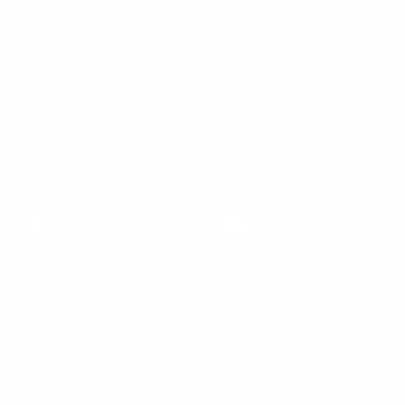
YOUR ORDER
ABOUT US
DOWNLOAD THE APP
(Opens
(Opens
Stay in control of your appointments
in
in
a
a
new
new
tab)
tab)
© 2026,
Shop Rescue Spa
. All rights reserved.
Privacy policy
Refund policy