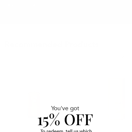
WATCH NOW
Recommended Products
Pro-
Intense
Heal
Serum
Serum
Advance
You've got
15% OFF
To redeem, tell us which
IS CLINICAL
PLATED SKIN SCIENCE