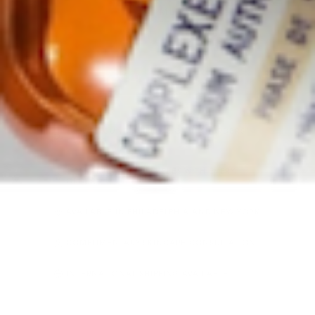
30 ML
VARIANT SOLD OUT OR UNA
$177
ADD TO CART
FREE GROUND SHIPPING ON U.S. ORDERS
OVER $50
COMPLIMENTARY SAMPLES WITH EVERY
ORDER
AVAILABLE IN PHILADELPHIA AND NEW YORK
COMPLIMENTARY SKINCARE CONSULTATION
INTERNATIONAL SHIPPING AVAILABLE