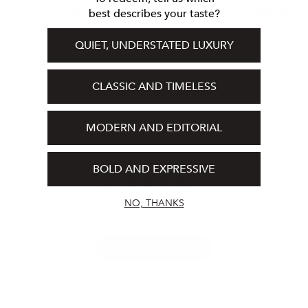
Vendor:
Vendor:
PRO-HEAL SERUM ADVANCE
INTENSE SERUM
best describes your taste?
$
177.00
$
258.00
Regular
Regular
price
price
QUIET, UNDERSTATED LUXURY
CLASSIC AND TIMELESS
MODERN AND EDITORIAL
Customer Reviews
BOLD AND EXPRESSIVE
4
Based on 5 reviews
NO, THANKS
Write A Review