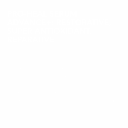
HOW TO APPLY
PRO-HEAL SERUM
ADVANCE+: RESTORATIVE,
SUPER ANTIOXIDANT,
REPARATIVE
iS CLINICAL PRO-HEAL SERUM ADVANCE+ is a
restorative serum that features scientifically advanced iS
Clinical L-ascorbic acid (vitamin C), combined with a
superior form of Olive Leaf Extract and pure Vitamins E
and A. This powerful formulation significantly increases
antioxidant protection while helping improve the
appearance of compromised, blemish-prone, and aging
skin.