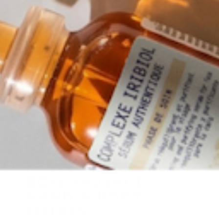
L OBJET
BOIS SAUVAGE
HAND & BODY
LOTION