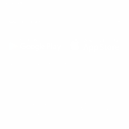
ABOUT US
DOWNLOAD THE APP
(Opens
(Opens
Stay in control of your appointments
in
in
a
a
new
new
tab)
tab)
© 2026,
Shop Rescue Spa
. All rights reserved.
Privacy policy
Refund policy
Contact information
Shipping policy
Terms of service