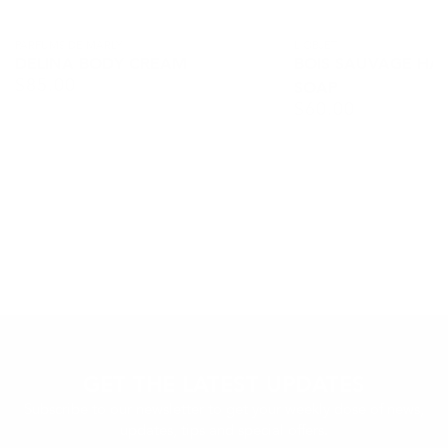
Vendor:
PARFUMS DE MARLY
Vendor:
L OBJET
DELINA BODY CREAM
BOIS SAUVAGE HA
$
85.00
Regular
SOAP
$
60.00
price
Regular
price
GET THE LATEST UPDATES
Subscribe to our newsletter to get your weekly dose of news,
updates, tips and special offers.