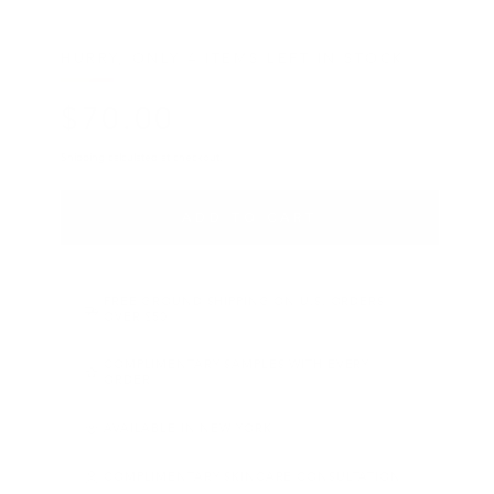
HURRY, ONLY 4 ITEMS LEFT IN STOCK!
$
70
.00
Regular price
Shipping
calculated at checkout.
ADD TO CART
FREE GROUND SHIPPING ON U.S. ORDERS
OVER $50
COMPLIMENTARY SAMPLES WITH EVERY
ORDER
AVAILABLE IN NEW YORK
COMPLIMENTARY SKINCARE CONSULTATION