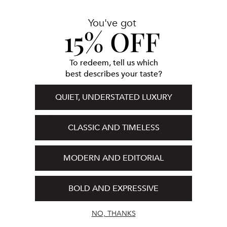
You've got
15% OFF
THE DETAILS
More luxurious than ever, Cashmere Joggers are
To redeem, tell us which
crafted from cashmere in a relaxed silhouette with
best describes your taste?
tapered cuffs and a drawstring waistband. And with
extra coverage for on-the-go—these are perfect for
QUIET, UNDERSTATED LUXURY
early-morning coffee runs, afternoon brunch, and
beyond.
CLASSIC AND TIMELESS
CARE INSTRUCTIONS
MODERN AND EDITORIAL
MATERIALS
BOLD AND EXPRESSIVE
Share
NO, THANKS