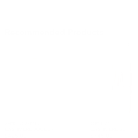
Recommended Products
Cashmere
Cashmere
Jogger
Set
Vendor:
WHITE AND WARREN
Vendor:
SOFT GOAT
CASHMERE JOGGER
CASHMERE SET
$
425.00
$
745.00
Regular
Regular