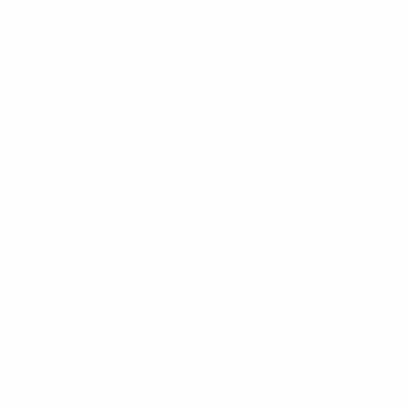
address
NEW YORK
PHILADELPHIA
SUPPORT
YOUR ORDER
ABOUT US
DOWNLOAD THE APP