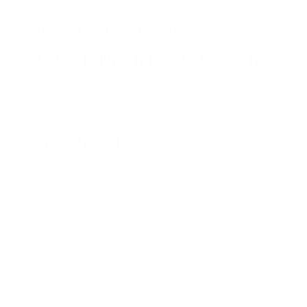
WHITE AND WARREN
CASHMERE JOGGER
HURRY, ONLY 1 ITEM LEFT IN STOCK!
$
425
.00
Regular price
Shipping
calculated at checkout.
SIZE
L
VARIANT SOLD OUT OR UNA
M
VARIANT SOLD OUT OR UNA