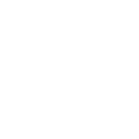
MIRIAM QUEVEDO
EXTREME CAVIAR
SHAMPOO FOR
BLONDE AND SILVER
HAIR 250 ML
$
60
.00
Regular price
Shipping
calculated at checkout.
ADD TO CART
FREE GROUND SHIPPING ON U.S. ORDERS
OVER $50
COMPLIMENTARY SAMPLES WITH EVERY
ORDER