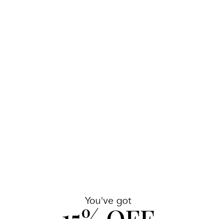
AVAILABLE IN PHILADELPHIA AND NEW YORK
COMPLIMENTARY SKINCARE CONSULTATION
INTERNATIONAL SHIPPING AVAILABLE
THE DETAILS
Specially formulated with Caviar and violet
pigments to neutralize unwanted yellow tones and
keep hair looking brilliantly blonde and perfectly
silver. Fortified with our Keratin Protection &
Rebuilding System to repair damaged hair while
vitamins and botanical extracts intensely moisturize
and revitalize for maximum softness and shine.
You've got
15% OFF
Benefits