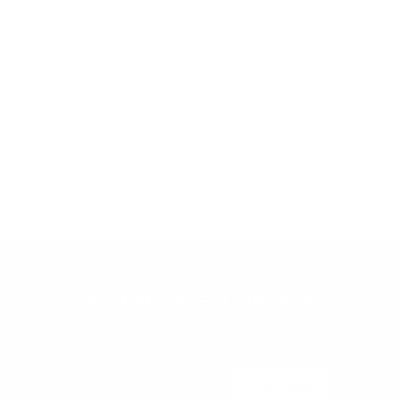
Vendor:
Vendor:
HA KO PAPER INCENSE - BLACK
HA KO PAPER INCEN
(SLEEP)
AGARWOOD
$
7.00
$
6.00
Regular
Regular
price
price
GET THE LATEST UPDATES
Subscribe to our newsletter to get your weekly dose of news,
updates, tips and special offers.
Enter
SUBSCRIBE