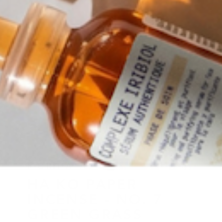
MORIHATA
HA KO PAPER
INCENSE - NO. 7
GREEN GRASS