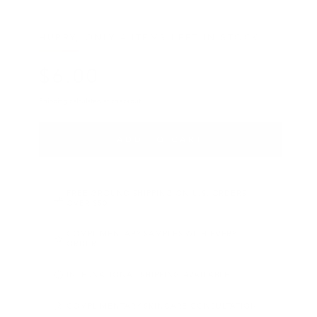
HURRY, ONLY 4 ITEMS LEFT IN STOCK!
$
6
.00
Regular price
Shipping
calculated at checkout.
ADD TO CART
FREE GROUND SHIPPING ON U.S. ORDERS
OVER $50
COMPLIMENTARY SAMPLES WITH EVERY
ORDER
INTERNATIONAL SHIPPING AVAILABLE
COMPLIMENTARY SKINCARE CONSULTATION