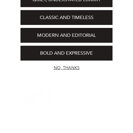
Share
1 Paper Incense Leaf
CLASSIC AND TIMELESS
MODERN AND EDITORIAL
Recommended Products
BOLD AND EXPRESSIVE
NO, THANKS
HA
HA
KO
KO
Paper
Paper
Incense
Incense
-
-
Black
No.
(Sleep)
2
Agarwood
MORIHATA
MORIHATA