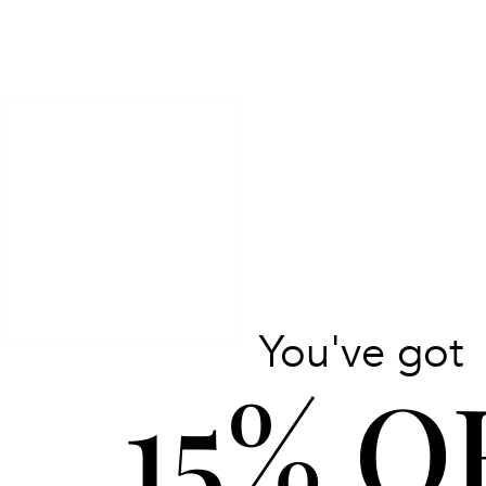
You've got
15% O