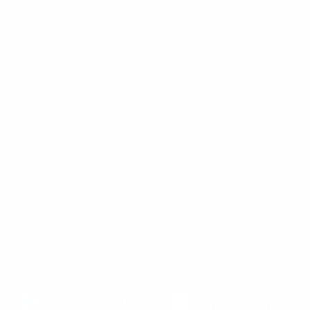
NEW YORK
Sizes:
30ml / 8ml
Learn More:
Biologique Recherche New Serum
PHILADELPHIA
Progeskin
(
O
SUPPORT
p
e
YOUR ORDER
n
s
i
ABOUT US
n
a
DOWNLOAD THE APP
n
e
w
t