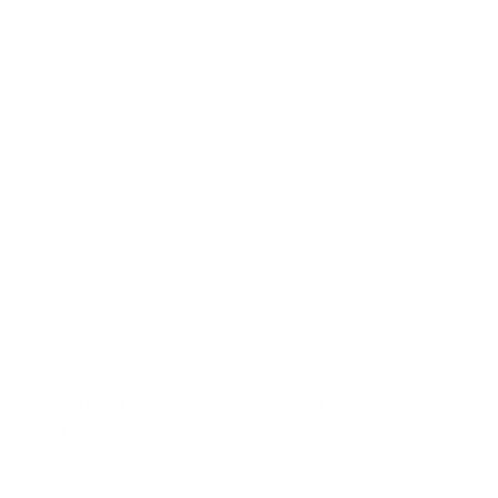
FREE GROUND SHIPPING ON U.S. ORDERS
OVER $50
COMPLIMENTARY SAMPLES WITH EVERY
ORDER
AVAILABLE IN PHILADELPHIA AND NEW YORK
COMPLIMENTARY SKINCARE CONSULTATION
THE DETAILS
ANTI-AGING FACE SERUM
Target Visible Signs of Skin Aging at the Cellular
Level
Biologique Recherche Progeskin is a revolutionary