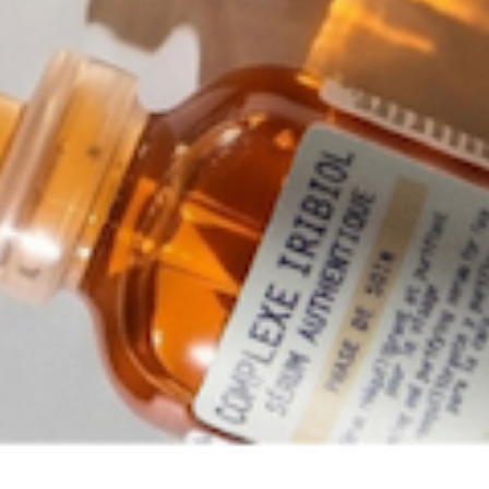
BIOLOGIQUE RECHERCHE
SERUM PROGESKIN
Anti-Aging Face Serum that Regulates
key aging proteins