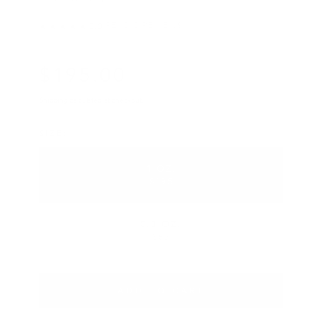
READ 0 REVIEWS
★★★★★
0.0
·
$
195
.00
Regular price
Shipping
calculated at checkout.
SIZE
1 OZ.
VARIANT SOLD OUT OR UNA
$195
0.3 OZ.
VARIANT SOLD OUT OR UNA
$85
ADD TO CART