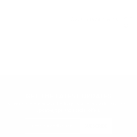
Was this review helpful?
0
0
GET THE LATEST UPDATES
Subscribe to our newsletter to get your weekly dose of news,
updates, tips and special offers.
Enter
SUBSCRIBE
your