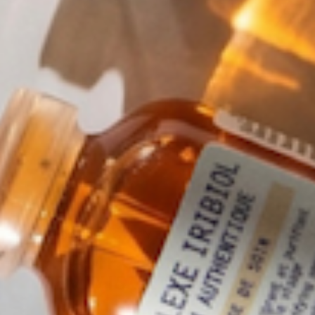
LEONOR GREYL
SHAMPOOING
REVIVISCENCE