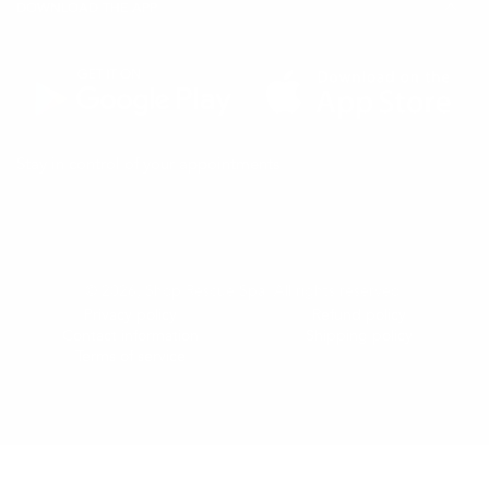
DOWNLOAD THE APP
(Opens
(Opens
Stay in control of your appointments
in
in
a
a
new
new
tab)
tab)
© 2026,
Shop Rescue Spa
. All rights reserved.
Privacy policy
Refund policy
Contact information
Shipping policy
Terms of service