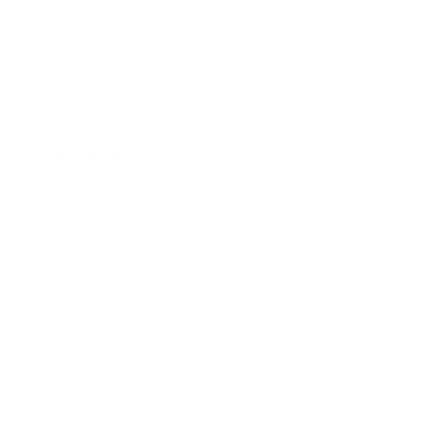
INTERNATIONAL SHIPPING AVAILABLE
THE DETAILS
Specific Shampoo for Dehydrated, Damaged and
Brittle Hair
Over-straightened, highlighted or brittle tresses?
Bring your locks back to their beautiful best with
this moisturizing shampoo for damaged hair.
Shampooing Reviviscence is packed with vitamin-
rich amaranth extract, hydrating sea lavender, and
softening quinoa extracts. With the delicious apple
and pear scent of quince.
Product Story:
Seeing how successive colorings and hot styling left
HOW TO USE