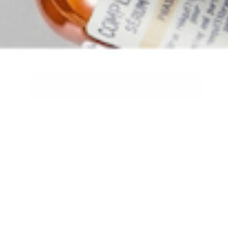
READ 1 REVIEWS
★★★★★
5.0
·
$
82
.50
Regular price
Shipping
calculated at checkout.
ADD TO CART
FREE GROUND SHIPPING ON U.S. ORDERS
OVER $50
COMPLIMENTARY SAMPLES WITH EVERY
ORDER
AVAILABLE IN PHILADELPHIA
COMPLIMENTARY SKINCARE CONSULTATION