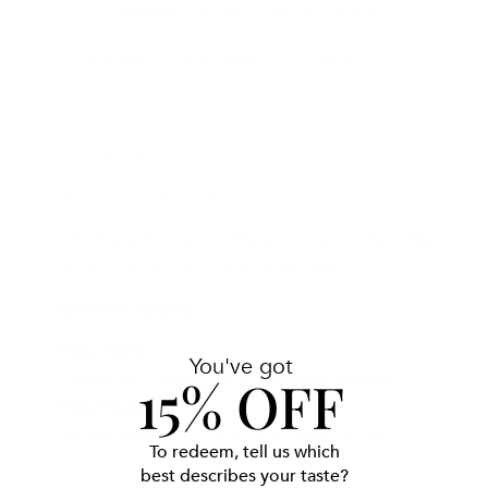
COMPLIMENTARY SKINCARE CONSULTATION
INTERNATIONAL SHIPPING AVAILABLE
THE DETAILS
A luminous ode to life
A freshness that runs on the skin, leaving a desirable
trace of amber and leather on the surface.
Olfactive Pyramid
Head Notes
You've got
15% OFF
Cardamom, Natural Italian petitgrain essence
Heart Notes
Natural essence of Balkan sage, Sandalwood
To redeem, tell us which
Base Notes
best describes your taste?