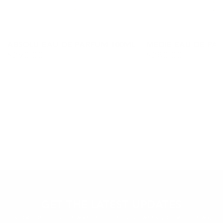
Vendor:
TRUDON
Vendor:
TRUDON
ABSOLU EAU DE PARFUM 100ML
MEDIE EAU DE PA
$
290.00
$
280.00
Regular
Regular
price
price
GET THE LATEST UPDATES
Subscribe to our newsletter to get your weekly dose of news,