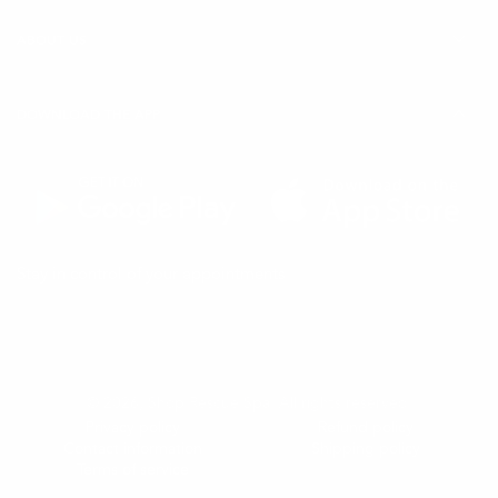
ABOUT US
DOWNLOAD THE APP
(Opens
(Opens
Stay in control of your appointments
in
in
a
a
new
new
tab)
tab)
© 2026,
Shop Rescue Spa
. All rights reserved.
Privacy policy
Refund policy
Contact information
Shipping policy
Terms of service