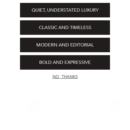
Cedarwood, Jasmine
INGREDIENTS
QUIET, UNDERSTATED LUXURY
100ml / 3.4 fl oz
Share
CLASSIC AND TIMELESS
MODERN AND EDITORIAL
BOLD AND EXPRESSIVE
Recommended Products
NO, THANKS
Absolu
Medie
Eau
Eau
de
De
Parfum
Parfum
100ml
100ml