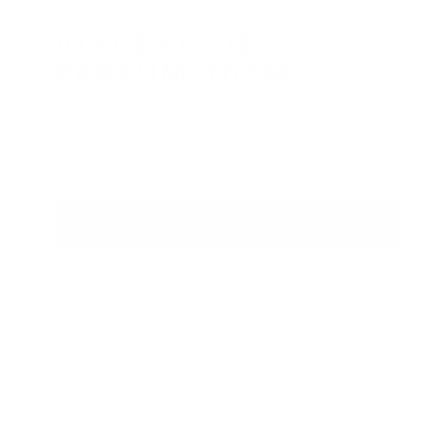
TRUDON
VIXI EAU DE
PARFUM 100ML
$
290
.00
Regular price
Shipping
calculated at checkout.
ADD TO CART
FREE GROUND SHIPPING ON U.S. ORDERS
OVER $50
COMPLIMENTARY SAMPLES WITH EVERY
ORDER
AVAILABLE IN PHILADELPHIA AND NEW YORK