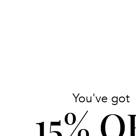
You've got
15% O